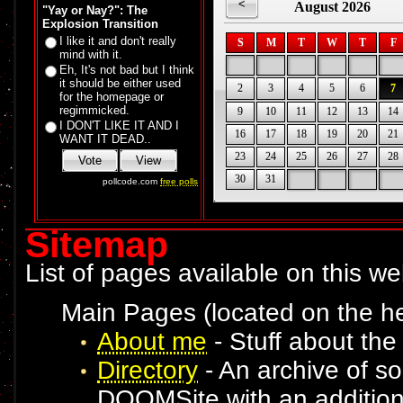
"Yay or Nay?": The
Explosion Transition
I like it and don't really
mind with it.
Eh, It's not bad but I think
it should be either used
for the homepage or
regimmicked.
I DON'T LIKE IT AND I
WANT IT DEAD..
pollcode.com
free polls
Sitemap
List of pages available on this webs
Main Pages (located on the he
About me
- Stuff about th
Directory
- An archive of s
DOOMSite with an addition