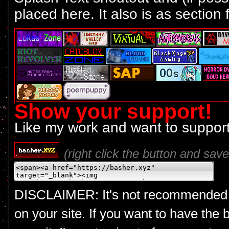
placed here. It also is as section f
Show your support!
Like my work and want to support
(right click the button and save 
DISCLAIMER: It's not recommended to 
on your site. If you want to have the