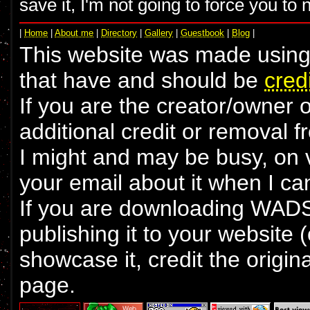
save it, I'm not going to force you to 
|
Home
|
About me
|
Directory
|
Gallery
|
Guestbook
|
Blog
|
This website was made using 
that have and should be
cred
If you are the creator/owner 
additional credit or removal 
I might and may be busy, on va
your email about it when I ca
If you are downloading WADS 
publishing it to your website 
showcase it, credit the origin
page.