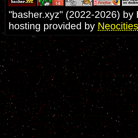
"basher.xyz" (2022-
2026
) by
hosting provided by
Neocitie