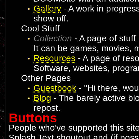
Gallery
- A work in progress
show off.
Cool Stuff
Collection
- A page of stuff 
It can be games, movies, m
Resources
- A page of resou
Software, websites, progra
Other Pages
Guestbook
- "Hi there, wou
Blog
- The barely active blog
repost.
Buttons
People who've supported this site
Splash Text shoutout and (if poss