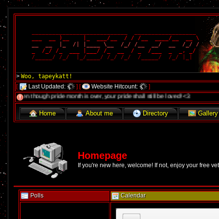
____________________________  __________________ 
___  __ )__    |_  ___/__  / / /__  ____/__  __ \
__  __  |_  /| |____ \__  /_/ /__  __/  __  /_/ /
_  /_/ /_  ___ |___/ /_  __  / _  /___  _  _, _/ 
/_____/ /_/  |_/____/ /_/ /_/  /_____/  /_/ |_|  
Woo, tapeykatt!
>
[
Last Updated:
]
[
Website Hitcount:
]
 though pride month is over, your pride shall still be loved! <3
Home
About me
Directory
Gallery
Homepage
If you're new here, welcome! If not, enjoy your free ve
Polls
Calendar